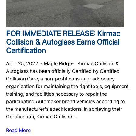
FOR IMMEDIATE RELEASE: Kirmac
Collision & Autoglass Earns Official
Certification
April 25, 2022 ‐ Maple Ridge‐ Kirmac Collision &
Autoglass has been officially Certified by Certified
Collision Care, a non-profit consumer advocacy
organization for maintaining the right tools, equipment,
training, and facilities necessary to repair the
participating Automaker brand vehicles according to
the manufacturer's specifications. In achieving their
Certification, Kirmac Collision...
Read More