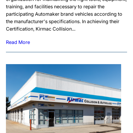
training, and facilities necessary to repair the
participating Automaker brand vehicles according to
the manufacturer's specifications. In achieving their
Certification, Kirmac Collision...
Read More