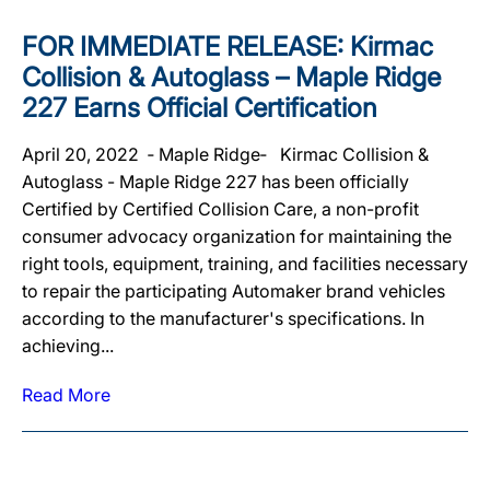
FOR IMMEDIATE RELEASE: Kirmac
Collision & Autoglass – Maple Ridge
227 Earns Official Certification
April 20, 2022 ‐ Maple Ridge‐ Kirmac Collision &
Autoglass - Maple Ridge 227 has been officially
Certified by Certified Collision Care, a non-profit
consumer advocacy organization for maintaining the
right tools, equipment, training, and facilities necessary
to repair the participating Automaker brand vehicles
according to the manufacturer's specifications. In
achieving...
Read More