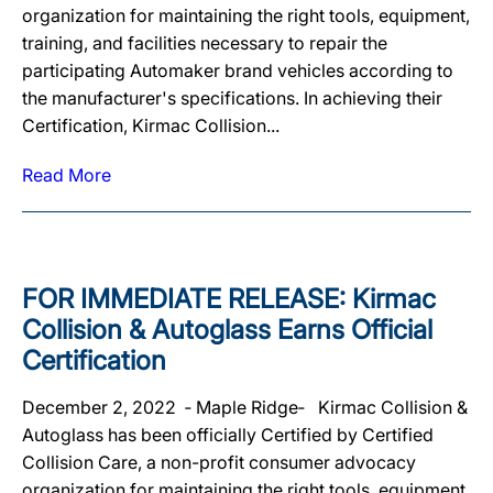
organization for maintaining the right tools, equipment,
training, and facilities necessary to repair the
participating Automaker brand vehicles according to
the manufacturer's specifications. In achieving their
Certification, Kirmac Collision...
Read More
FOR IMMEDIATE RELEASE: Kirmac
Collision & Autoglass Earns Official
Certification
December 2, 2022 ‐ Maple Ridge‐ Kirmac Collision &
Autoglass has been officially Certified by Certified
Collision Care, a non-profit consumer advocacy
organization for maintaining the right tools, equipment,