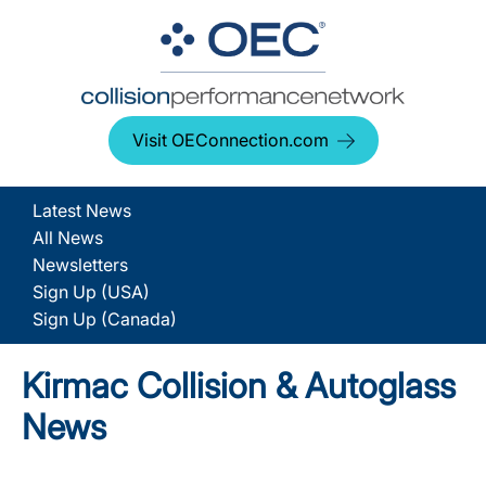
Visit OEConnection.com
Latest News
All News
Newsletters
Sign Up (USA)
Sign Up (Canada)
Kirmac Collision & Autoglass
News