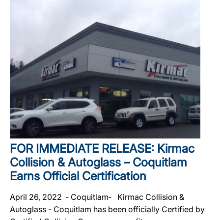
FOR IMMEDIATE RELEASE: Kirmac
Collision & Autoglass – Coquitlam
Earns Official Certification
April 26, 2022 ‐ Coquitlam‐ Kirmac Collision &
Autoglass - Coquitlam has been officially Certified by