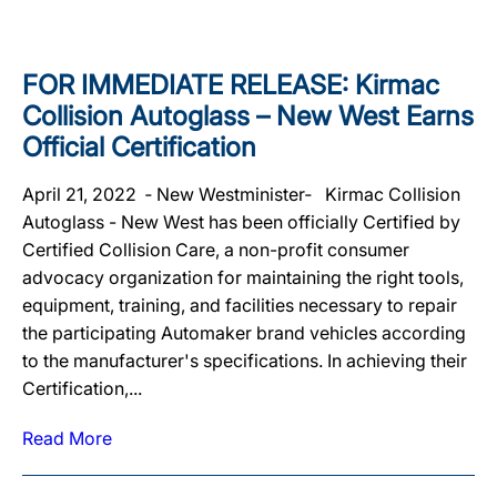
FOR IMMEDIATE RELEASE: Kirmac
Collision Autoglass – New West Earns
Official Certification
April 21, 2022 ‐ New Westminister‐ Kirmac Collision
Autoglass - New West has been officially Certified by
Certified Collision Care, a non-profit consumer
advocacy organization for maintaining the right tools,
equipment, training, and facilities necessary to repair
the participating Automaker brand vehicles according
to the manufacturer's specifications. In achieving their
Certification,...
Read More