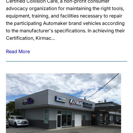
Certified Collision Care, a non-profit consumer
advocacy organization for maintaining the right tools,
equipment, training, and facilities necessary to repair
the participating Automaker brand vehicles according
to the manufacturer's specifications. In achieving their
Certification, Kirmac...
Read More