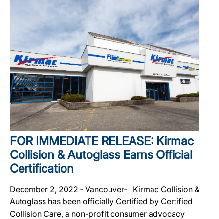
FOR IMMEDIATE RELEASE: Kirmac
Collision & Autoglass Earns Official
Certification
December 2, 2022 ‐ Vancouver‐ Kirmac Collision &
Autoglass has been officially Certified by Certified
Collision Care, a non-profit consumer advocacy