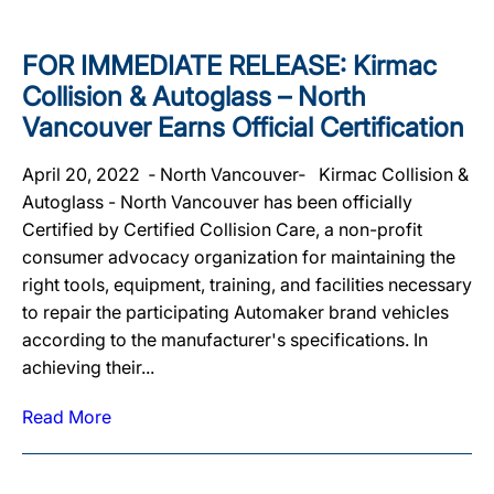
FOR IMMEDIATE RELEASE: Kirmac
Collision & Autoglass – North
Vancouver Earns Official Certification
April 20, 2022 ‐ North Vancouver‐ Kirmac Collision &
Autoglass - North Vancouver has been officially
Certified by Certified Collision Care, a non-profit
consumer advocacy organization for maintaining the
right tools, equipment, training, and facilities necessary
to repair the participating Automaker brand vehicles
according to the manufacturer's specifications. In
achieving their...
Read More