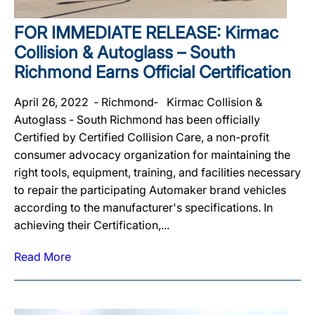
FOR IMMEDIATE RELEASE: Kirmac
Collision & Autoglass – South
Richmond Earns Official Certification
April 26, 2022 ‐ Richmond‐ Kirmac Collision &
Autoglass - South Richmond has been officially
Certified by Certified Collision Care, a non-profit
consumer advocacy organization for maintaining the
right tools, equipment, training, and facilities necessary
to repair the participating Automaker brand vehicles
according to the manufacturer's specifications. In
achieving their Certification,...
Read More