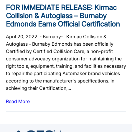
FOR IMMEDIATE RELEASE: Kirmac
Collision & Autoglass – Burnaby
Edmonds Earns Official Certification
April 20, 2022 ‐ Burnaby‐ Kirmac Collision &
Autoglass - Burnaby Edmonds has been officially
Certified by Certified Collision Care, a non-profit
consumer advocacy organization for maintaining the
right tools, equipment, training, and facilities necessary
to repair the participating Automaker brand vehicles
according to the manufacturer's specifications. In
achieving their Certification,...
Read More