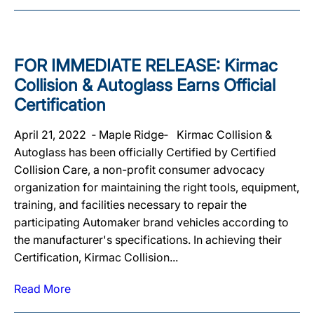
FOR IMMEDIATE RELEASE: Kirmac
Collision & Autoglass Earns Official
Certification
April 21, 2022 ‐ Maple Ridge‐ Kirmac Collision &
Autoglass has been officially Certified by Certified
Collision Care, a non-profit consumer advocacy
organization for maintaining the right tools, equipment,
training, and facilities necessary to repair the
participating Automaker brand vehicles according to
the manufacturer's specifications. In achieving their
Certification, Kirmac Collision...
Read More