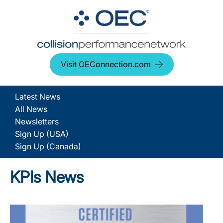
Visit OEConnection.com
Latest News
All News
Newsletters
Sign Up (USA)
Sign Up (Canada)
KPIs News