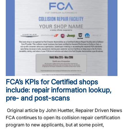
FCA’s KPIs for Certified shops
include: repair information lookup,
pre- and post-scans
Original article by John Huetter, Repairer Driven News
FCA continues to open its collision repair certification
program to new applicants, but at some point,