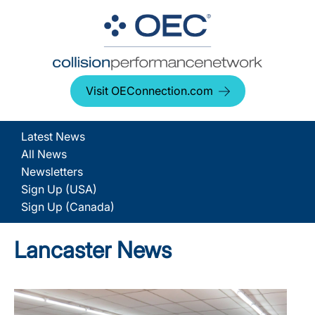
Visit OEConnection.com
Latest News
All News
Newsletters
Sign Up (USA)
Sign Up (Canada)
Lancaster News