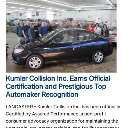
Kumler Collision Inc. Earns Official
Certification and Prestigious Top
Automaker Recognition
LANCASTER – Kumler Collision Inc. has been officially
Certified by Assured Performance, a non-profit
consumer advocacy organization for maintaining the