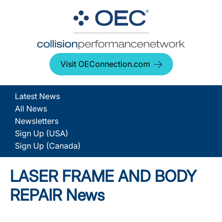
Visit OEConnection.com
Latest News
All News
Newsletters
Sign Up (USA)
Sign Up (Canada)
LASER FRAME AND BODY
REPAIR News