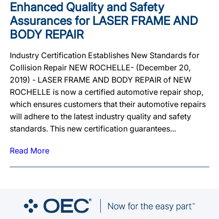
Enhanced Quality and Safety
Assurances for LASER FRAME AND
BODY REPAIR
Industry Certification Establishes New Standards for
Collision Repair NEW ROCHELLE- (December 20,
2019) - LASER FRAME AND BODY REPAIR of NEW
ROCHELLE is now a certified automotive repair shop,
which ensures customers that their automotive repairs
will adhere to the latest industry quality and safety
standards. This new certification guarantees...
Read More