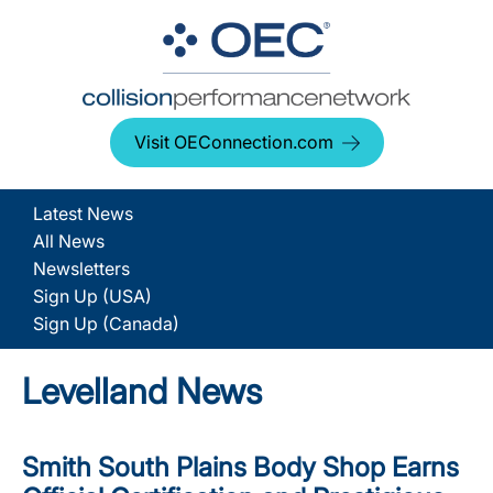
Visit OEConnection.com
Latest News
All News
Newsletters
Sign Up (USA)
Sign Up (Canada)
Levelland News
Smith South Plains Body Shop Earns