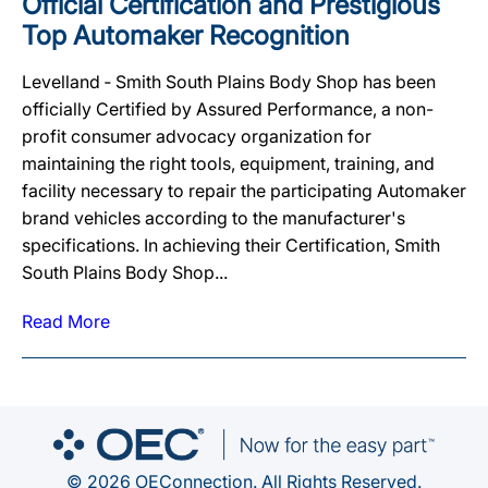
Official Certification and Prestigious
Top Automaker Recognition
Levelland ‐ Smith South Plains Body Shop has been
officially Certified by Assured Performance, a non-
profit consumer advocacy organization for
maintaining the right tools, equipment, training, and
facility necessary to repair the participating Automaker
brand vehicles according to the manufacturer's
specifications. In achieving their Certification, Smith
South Plains Body Shop...
Read More
© 2026 OEConnection. All Rights Reserved.