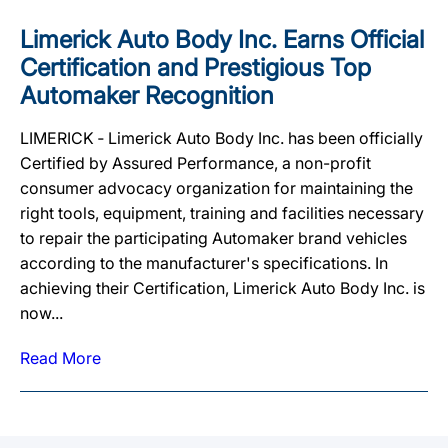
Limerick Auto Body Inc. Earns Official
Certification and Prestigious Top
Automaker Recognition
LIMERICK ‐ Limerick Auto Body Inc. has been officially
Certified by Assured Performance, a non-profit
consumer advocacy organization for maintaining the
right tools, equipment, training and facilities necessary
to repair the participating Automaker brand vehicles
according to the manufacturer's specifications. In
achieving their Certification, Limerick Auto Body Inc. is
now...
Read More