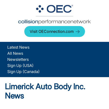
Visit OEConnection.com
Latest News
All News
Newsletters
Sign Up (USA)
Sign Up (Canada)
Limerick Auto Body Inc.
News