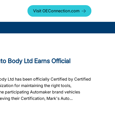
Visit OEConnection.com
 Body Ltd Earns Official
 Ltd has been officially Certified by Certified
ation for maintaining the right tools,
 the participating Automaker brand vehicles
ving their Certification, Mark's Auto...