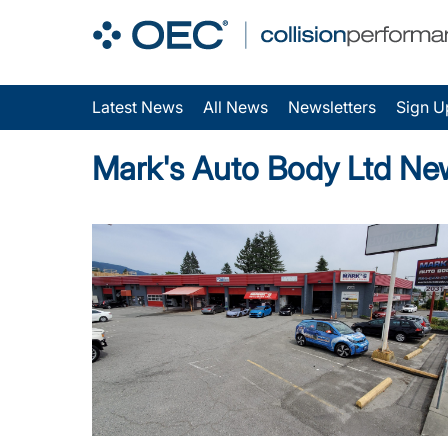
Latest News
All News
Newsletters
Sign U
Mark's Auto Body Ltd Ne