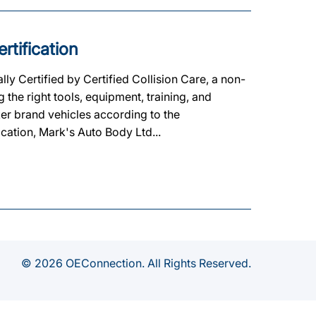
rtification
ly Certified by Certified Collision Care, a non-
the right tools, equipment, training, and
ker brand vehicles according to the
ication, Mark's Auto Body Ltd...
© 2026 OEConnection. All Rights Reserved.