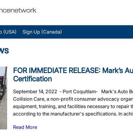
p (USA)
Sign Up (Canada)
ws
FOR IMMEDIATE RELEASE: Mark’s Auto
Certification
September 14, 2022 ‐ Port Coquitlam‐ Mark's Auto Body
Collision Care, a non-profit consumer advocacy organiz
equipment, training, and facilities necessary to repair
according to the manufacturer's specifications. In achie
Read More