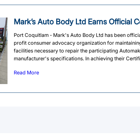
Mark’s Auto Body Ltd Earns Official Ce
Port Coquitlam ‐ Mark's Auto Body Ltd has been official
profit consumer advocacy organization for maintaining 
facilities necessary to repair the participating Automa
manufacturer's specifications. In achieving their Certif
Read More