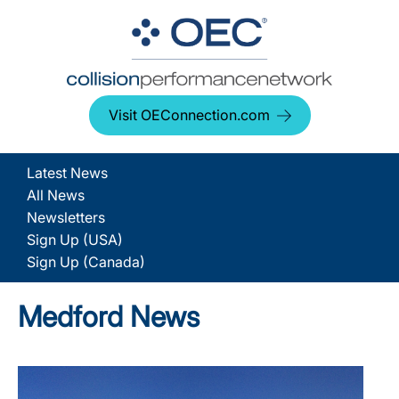
Visit OEConnection.com
Latest News
All News
Newsletters
Sign Up (USA)
Sign Up (Canada)
Medford News