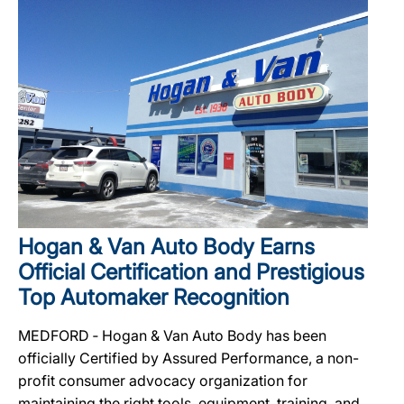
Hogan & Van Auto Body Earns
Official Certification and Prestigious
Top Automaker Recognition
MEDFORD ‐ Hogan & Van Auto Body has been
officially Certified by Assured Performance, a non-
profit consumer advocacy organization for
maintaining the right tools, equipment, training, and