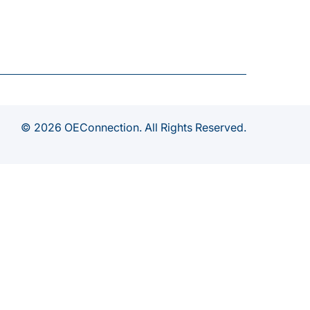
© 2026 OEConnection. All Rights Reserved.