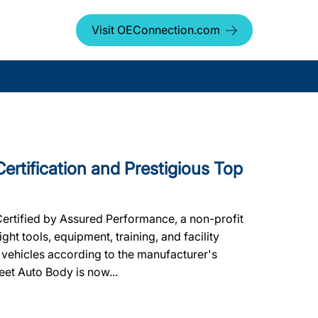
Visit OEConnection.com
Certification and Prestigious Top
Certified by Assured Performance, a non-profit
ht tools, equipment, training, and facility
 vehicles according to the manufacturer's
leet Auto Body is now...