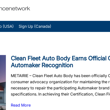
p (USA)
Sign Up (Canada)
Clean Fleet Auto Body Earns Official 
Automaker Recognition
METAIRIE – Clean Fleet Auto Body has been officially 
consumer advocacy organization for maintaining the rig
necessary to repair the participating Automaker brand
specifications. In achieving their Certification, Clean F
Read More