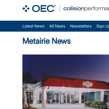
Latest News
All News
Newsletters
Sign U
Metairie News