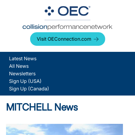
Visit OEConnection.com
Latest News
All News
Newsletters
Sign Up (USA)
Sign Up (Canada)
MITCHELL News