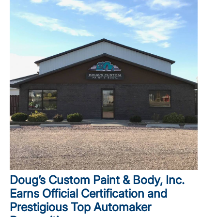
Doug’s Custom Paint & Body, Inc.
Earns Official Certification and
Prestigious Top Automaker