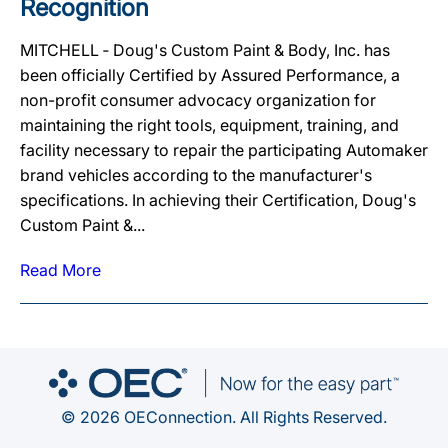
Recognition
MITCHELL ‐ Doug's Custom Paint & Body, Inc. has
been officially Certified by Assured Performance, a
non-profit consumer advocacy organization for
maintaining the right tools, equipment, training, and
facility necessary to repair the participating Automaker
brand vehicles according to the manufacturer's
specifications. In achieving their Certification, Doug's
Custom Paint &...
Read More
© 2026 OEConnection. All Rights Reserved.