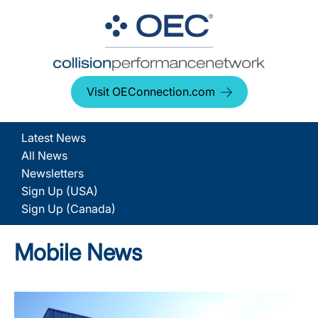
Visit OEConnection.com
Latest News
All News
Newsletters
Sign Up (USA)
Sign Up (Canada)
Mobile News