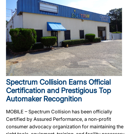
Spectrum Collision Earns Official
Certification and Prestigious Top
Automaker Recognition
MOBILE – Spectrum Collision has been officially
Certified by Assured Performance, a non-profit
consumer advocacy organization for maintaining the