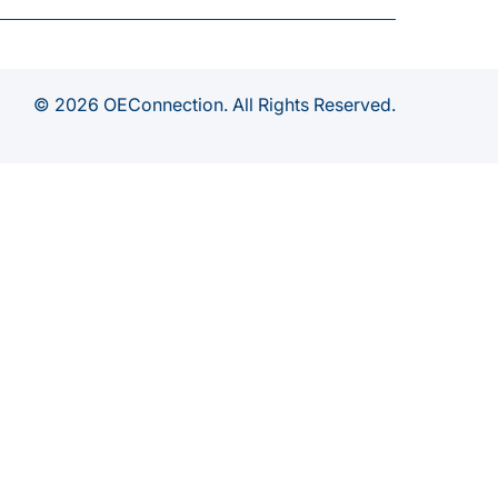
© 2026 OEConnection. All Rights Reserved.