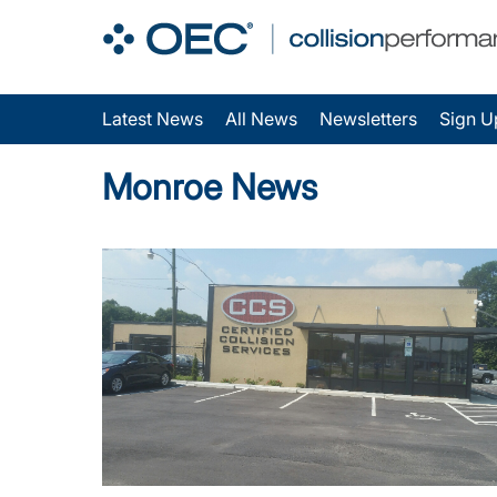
Latest News
All News
Newsletters
Sign U
Monroe News