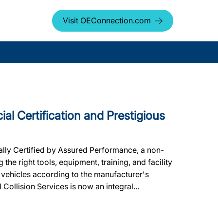
Visit OEConnection.com
cial Certification and Prestigious
ally Certified by Assured Performance, a non-
he right tools, equipment, training, and facility
 vehicles according to the manufacturer's
d Collision Services is now an integral...