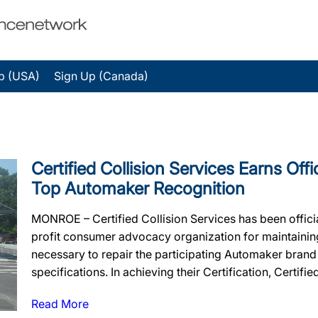
p (USA)
Sign Up (Canada)
Certified Collision Services Earns Offi
Top Automaker Recognition
MONROE – Certified Collision Services has been offici
profit consumer advocacy organization for maintaining t
necessary to repair the participating Automaker brand
specifications. In achieving their Certification, Certifie
Read More