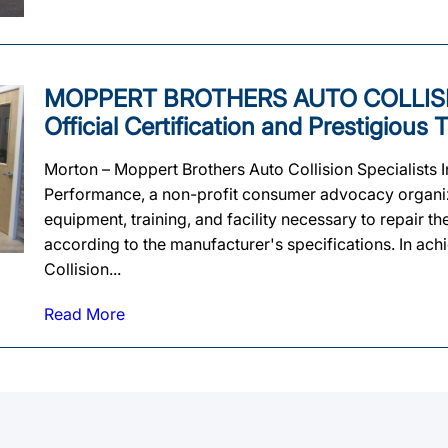
MOPPERT BROTHERS AUTO COLLISIO
Official Certification and Prestigiou
Morton – Moppert Brothers Auto Collision Specialists In
Performance, a non-profit consumer advocacy organizat
equipment, training, and facility necessary to repair t
according to the manufacturer's specifications. In achi
Collision...
Read More