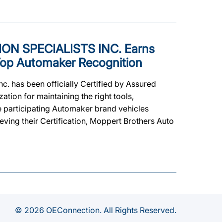
N SPECIALISTS INC. Earns
s Top Automaker Recognition
c. has been officially Certified by Assured
ion for maintaining the right tools,
he participating Automaker brand vehicles
eving their Certification, Moppert Brothers Auto
© 2026 OEConnection. All Rights Reserved.