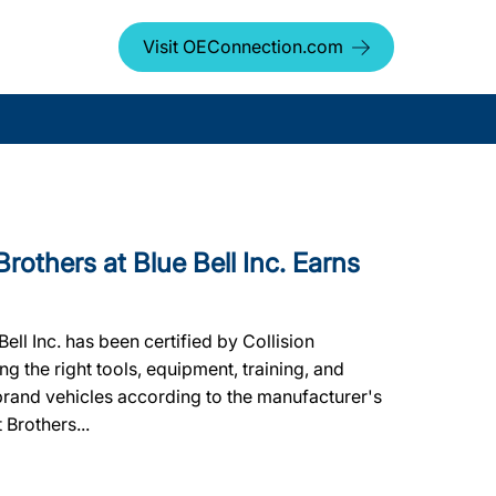
Visit OEConnection.com
thers at Blue Bell Inc. Earns
ell Inc. has been certified by Collision
g the right tools, equipment, training, and
 brand vehicles according to the manufacturer's
 Brothers...