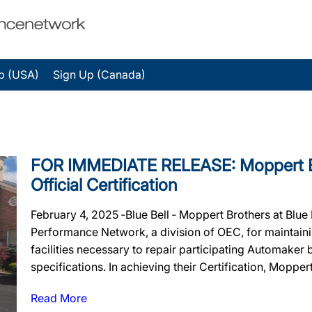
p (USA)
Sign Up (Canada)
FOR IMMEDIATE RELEASE: Moppert Bro
Official Certification
February 4, 2025 ‐Blue Bell ‐ Moppert Brothers at Blue B
Performance Network, a division of OEC, for maintainin
facilities necessary to repair participating Automaker
specifications. In achieving their Certification, Moppert
Read More