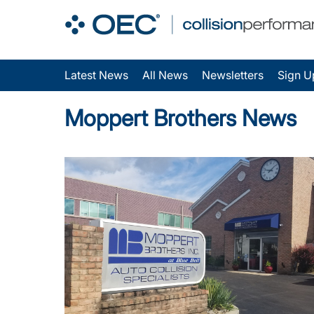
Latest News
All News
Newsletters
Sign U
Moppert Brothers News