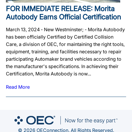
FOR IMMEDIATE RELEASE: Morita
Autobody Earns Official Certification
March 13, 2024 ‐ New Westminster; ‐ Morita Autobody
has been officially Certified by Certified Collision
Care, a division of OEC, for maintaining the right tools,
equipment, training, and facilities necessary to repair
participating Automaker brand vehicles according to
the manufacturer's specifications. In achieving their
Certification, Morita Autobody is now...
Read More
© 2026 OEConnection. All Rights Reserved.