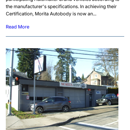
the manufacturer's specifications. In achieving their
Certification, Morita Autobody is now an...
Read More