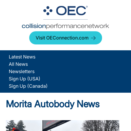
Visit OEConnection.com
Latest News
All News
Newsletters
Sign Up (USA)
Sign Up (Canada)
Morita Autobody News