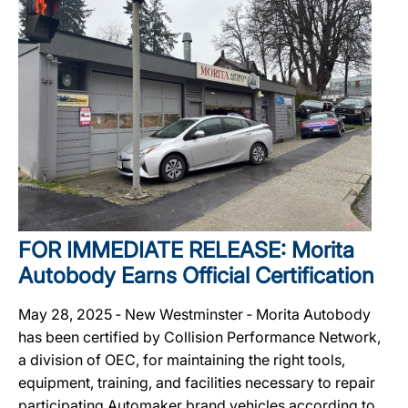
FOR IMMEDIATE RELEASE: Morita
Autobody Earns Official Certification
May 28, 2025 ‐ New Westminster ‐ Morita Autobody
has been certified by Collision Performance Network,
a division of OEC, for maintaining the right tools,
equipment, training, and facilities necessary to repair
participating Automaker brand vehicles according to