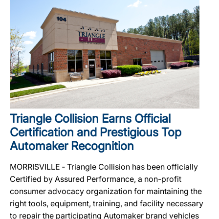
Triangle Collision Earns Official
Certification and Prestigious Top
Automaker Recognition
MORRISVILLE ‐ Triangle Collision has been officially
Certified by Assured Performance, a non-profit
consumer advocacy organization for maintaining the
right tools, equipment, training, and facility necessary
to repair the participating Automaker brand vehicles