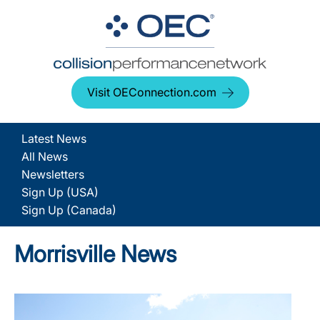
Visit OEConnection.com
Latest News
All News
Newsletters
Sign Up (USA)
Sign Up (Canada)
Morrisville News