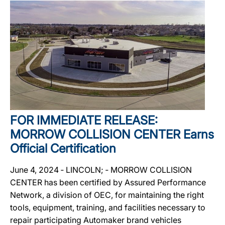
FOR IMMEDIATE RELEASE:
MORROW COLLISION CENTER Earns
Official Certification
June 4, 2024 ‐ LINCOLN; ‐ MORROW COLLISION
CENTER has been certified by Assured Performance
Network, a division of OEC, for maintaining the right
tools, equipment, training, and facilities necessary to
repair participating Automaker brand vehicles