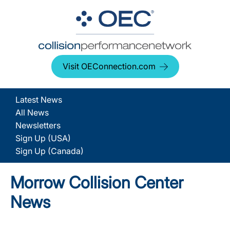
Visit OEConnection.com
Latest News
All News
Newsletters
Sign Up (USA)
Sign Up (Canada)
Morrow Collision Center
News