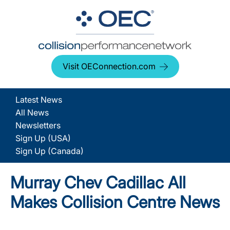
Visit OEConnection.com
Latest News
All News
Newsletters
Sign Up (USA)
Sign Up (Canada)
Murray Chev Cadillac All
Makes Collision Centre News