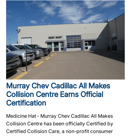
Murray Chev Cadillac All Makes
Collision Centre Earns Official
Certification
Medicine Hat ‐ Murray Chev Cadillac All Makes
Collision Centre has been officially Certified by
Certified Collision Care, a non-profit consumer