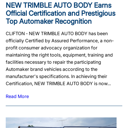
NEW TRIMBLE AUTO BODY Earns
Official Certification and Prestigious
Top Automaker Recognition
CLIFTON ‐ NEW TRIMBLE AUTO BODY has been
officially Certified by Assured Performance, a non-
profit consumer advocacy organization for
maintaining the right tools, equipment, training and
facilities necessary to repair the participating
Automaker brand vehicles according to the
manufacturer's specifications. In achieving their
Certification, NEW TRIMBLE AUTO BODY is now...
Read More