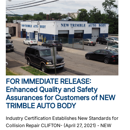
FOR IMMEDIATE RELEASE:
Enhanced Quality and Safety
Assurances for Customers of NEW
TRIMBLE AUTO BODY
Industry Certification Establishes New Standards for
Collision Repair CLIFTON- (April 27, 2021) - NEW