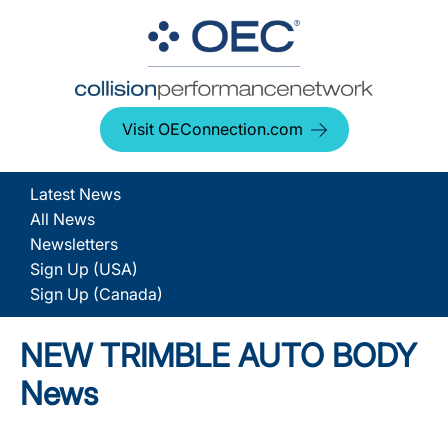
Visit OEConnection.com
Latest News
All News
Newsletters
Sign Up (USA)
Sign Up (Canada)
NEW TRIMBLE AUTO BODY
News