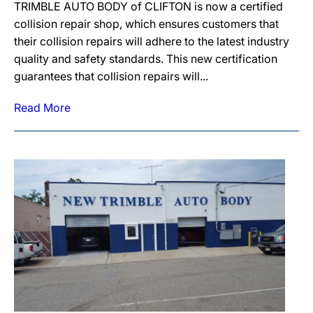
TRIMBLE AUTO BODY of CLIFTON is now a certified
collision repair shop, which ensures customers that
their collision repairs will adhere to the latest industry
quality and safety standards. This new certification
guarantees that collision repairs will...
Read More