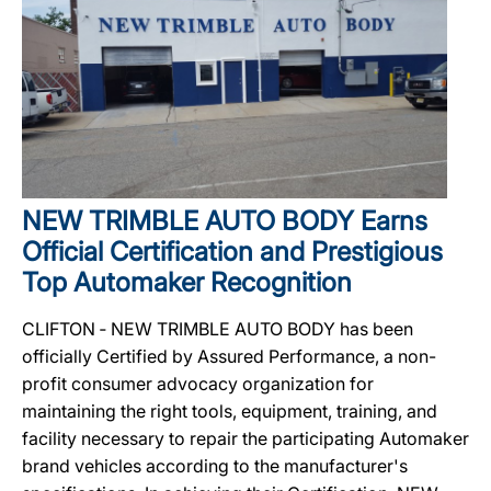
NEW TRIMBLE AUTO BODY Earns
Official Certification and Prestigious
Top Automaker Recognition
CLIFTON ‐ NEW TRIMBLE AUTO BODY has been
officially Certified by Assured Performance, a non-
profit consumer advocacy organization for
maintaining the right tools, equipment, training, and
facility necessary to repair the participating Automaker
brand vehicles according to the manufacturer's