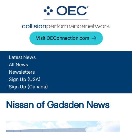
Visit OEConnection.com
Latest News
All News
Newsletters
Sign Up (USA)
Sign Up (Canada)
Nissan of Gadsden News