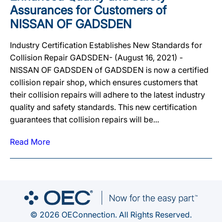
Assurances for Customers of
NISSAN OF GADSDEN
Industry Certification Establishes New Standards for
Collision Repair GADSDEN- (August 16, 2021) -
NISSAN OF GADSDEN of GADSDEN is now a certified
collision repair shop, which ensures customers that
their collision repairs will adhere to the latest industry
quality and safety standards. This new certification
guarantees that collision repairs will be...
Read More
© 2026 OEConnection. All Rights Reserved.