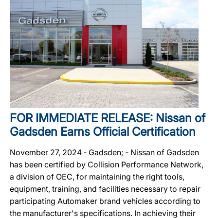
FOR IMMEDIATE RELEASE: Nissan of
Gadsden Earns Official Certification
November 27, 2024 ‐ Gadsden; ‐ Nissan of Gadsden
has been certified by Collision Performance Network,
a division of OEC, for maintaining the right tools,
equipment, training, and facilities necessary to repair
participating Automaker brand vehicles according to
the manufacturer's specifications. In achieving their