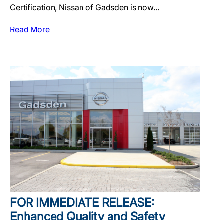
Certification, Nissan of Gadsden is now...
Read More
FOR IMMEDIATE RELEASE:
Enhanced Quality and Safety