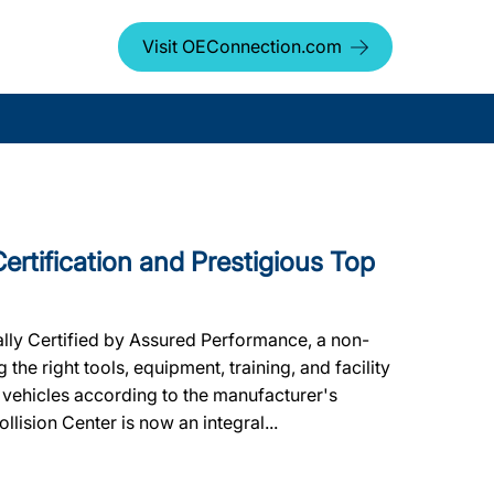
Visit OEConnection.com
Certification and Prestigious Top
lly Certified by Assured Performance, a non-
he right tools, equipment, training, and facility
 vehicles according to the manufacturer's
ollision Center is now an integral...