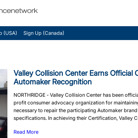
p (USA)
Sign Up (Canada)
Valley Collision Center Earns Official 
Automaker Recognition
NORTHRIDGE ‐ Valley Collision Center has been officia
profit consumer advocacy organization for maintaining t
necessary to repair the participating Automaker brand
specifications. In achieving their Certification, Valley C
Read More