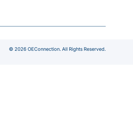
© 2026 OEConnection. All Rights Reserved.