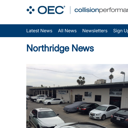
Latest News
All News
Newsletters
Sign U
Northridge News