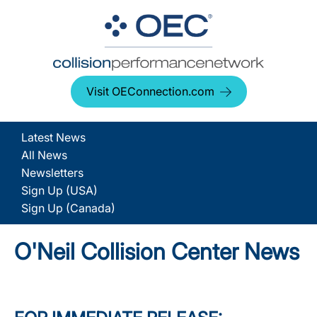
Visit OEConnection.com
Latest News
All News
Newsletters
Sign Up (USA)
Sign Up (Canada)
O'Neil Collision Center News