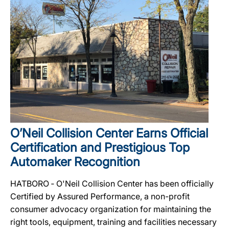
O’Neil Collision Center Earns Official
Certification and Prestigious Top
Automaker Recognition
HATBORO ‐ O'Neil Collision Center has been officially
Certified by Assured Performance, a non-profit
consumer advocacy organization for maintaining the
right tools, equipment, training and facilities necessary