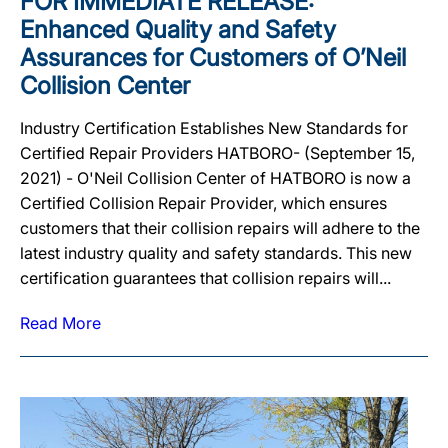
FOR IMMEDIATE RELEASE:
Enhanced Quality and Safety
Assurances for Customers of O’Neil
Collision Center
Industry Certification Establishes New Standards for
Certified Repair Providers HATBORO- (September 15,
2021) - O'Neil Collision Center of HATBORO is now a
Certified Collision Repair Provider, which ensures
customers that their collision repairs will adhere to the
latest industry quality and safety standards. This new
certification guarantees that collision repairs will...
Read More