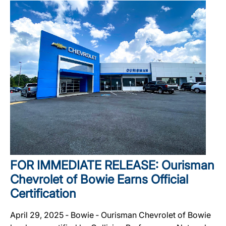
FOR IMMEDIATE RELEASE: Ourisman
Chevrolet of Bowie Earns Official
Certification
April 29, 2025 ‐ Bowie ‐ Ourisman Chevrolet of Bowie