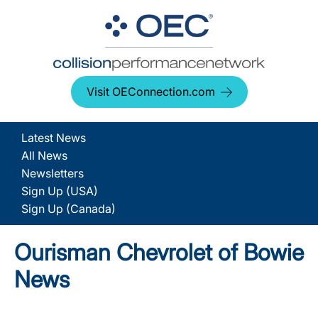
Visit OEConnection.com
Latest News
All News
Newsletters
Sign Up (USA)
Sign Up (Canada)
Ourisman Chevrolet of Bowie
News