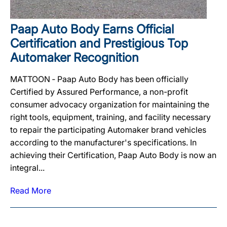
Paap Auto Body Earns Official
Certification and Prestigious Top
Automaker Recognition
MATTOON ‐ Paap Auto Body has been officially
Certified by Assured Performance, a non-profit
consumer advocacy organization for maintaining the
right tools, equipment, training, and facility necessary
to repair the participating Automaker brand vehicles
according to the manufacturer's specifications. In
achieving their Certification, Paap Auto Body is now an
integral...
Read More