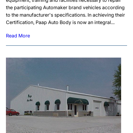
equipment, training and facilities necessary to repair
the participating Automaker brand vehicles according
to the manufacturer's specifications. In achieving their
Certification, Paap Auto Body is now an integral...
Read More