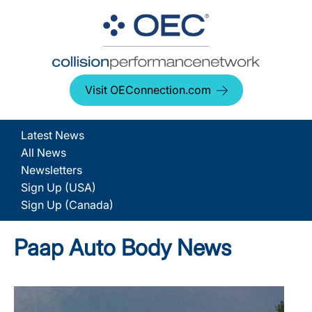
Visit OEConnection.com
Latest News
All News
Newsletters
Sign Up (USA)
Sign Up (Canada)
Paap Auto Body News