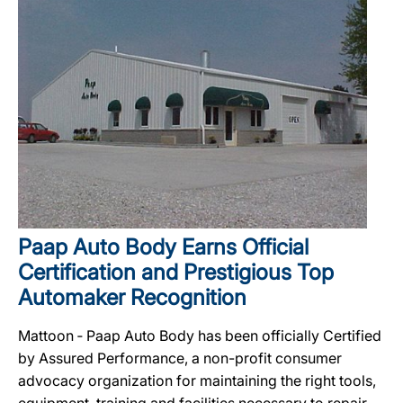
Paap Auto Body Earns Official
Certification and Prestigious Top
Automaker Recognition
Mattoon ‐ Paap Auto Body has been officially Certified
by Assured Performance, a non-profit consumer
advocacy organization for maintaining the right tools,