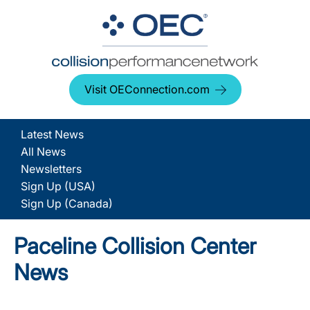
Visit OEConnection.com
Latest News
All News
Newsletters
Sign Up (USA)
Sign Up (Canada)
Paceline Collision Center
News