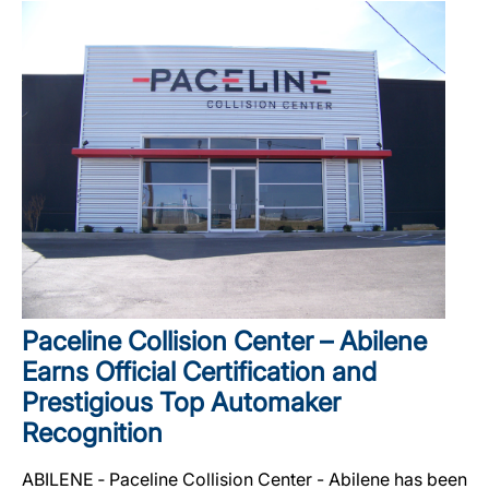
Paceline Collision Center – Abilene
Earns Official Certification and
Prestigious Top Automaker
Recognition
ABILENE ‐ Paceline Collision Center - Abilene has been