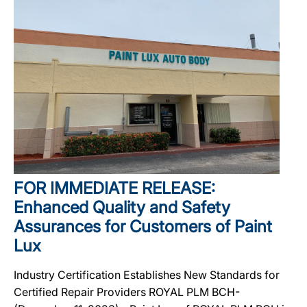
FOR IMMEDIATE RELEASE:
Enhanced Quality and Safety
Assurances for Customers of Paint
Lux
Industry Certification Establishes New Standards for
Certified Repair Providers ROYAL PLM BCH-