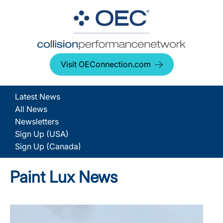
Visit OEConnection.com
Latest News
All News
Newsletters
Sign Up (USA)
Sign Up (Canada)
Paint Lux News