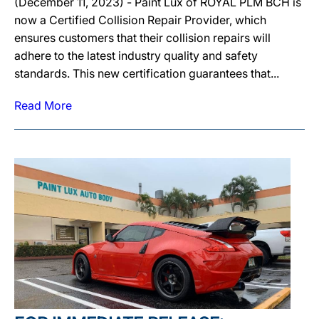
(December 11, 2023) - Paint Lux of ROYAL PLM BCH is
now a Certified Collision Repair Provider, which
ensures customers that their collision repairs will
adhere to the latest industry quality and safety
standards. This new certification guarantees that...
Read More