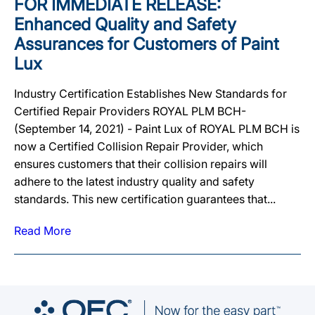
FOR IMMEDIATE RELEASE:
Enhanced Quality and Safety
Assurances for Customers of Paint
Lux
Industry Certification Establishes New Standards for
Certified Repair Providers ROYAL PLM BCH-
(September 14, 2021) - Paint Lux of ROYAL PLM BCH is
now a Certified Collision Repair Provider, which
ensures customers that their collision repairs will
adhere to the latest industry quality and safety
standards. This new certification guarantees that...
Read More