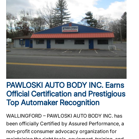
PAWLOSKI AUTO BODY INC. Earns
Official Certification and Prestigious
Top Automaker Recognition
WALLINGFORD – PAWLOSKI AUTO BODY INC. has
been officially Certified by Assured Performance, a
non-profit consumer advocacy organization for