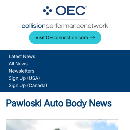
Visit OEConnection.com
Latest News
All News
Newsletters
Sign Up (USA)
Sign Up (Canada)
Pawloski Auto Body News