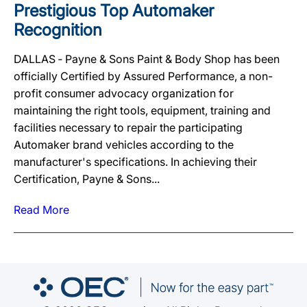
Prestigious Top Automaker
Recognition
DALLAS ‐ Payne & Sons Paint & Body Shop has been
officially Certified by Assured Performance, a non-
profit consumer advocacy organization for
maintaining the right tools, equipment, training and
facilities necessary to repair the participating
Automaker brand vehicles according to the
manufacturer's specifications. In achieving their
Certification, Payne & Sons...
Read More