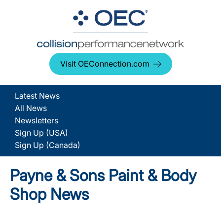
Visit OEConnection.com
Latest News
All News
Newsletters
Sign Up (USA)
Sign Up (Canada)
Payne & Sons Paint & Body
Shop News