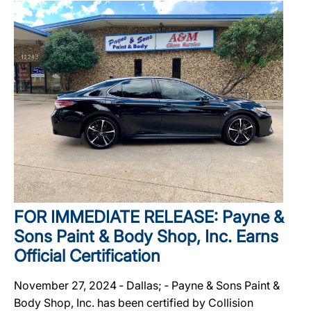
FOR IMMEDIATE RELEASE: Payne &
Sons Paint & Body Shop, Inc. Earns
Official Certification
November 27, 2024 ‐ Dallas; ‐ Payne & Sons Paint &
Body Shop, Inc. has been certified by Collision