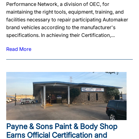
Performance Network, a division of OEC, for
maintaining the right tools, equipment, training, and
facilities necessary to repair participating Automaker
brand vehicles according to the manufacturer's
specifications. In achieving their Certification,...
Read More
Payne & Sons Paint & Body Shop
Earns Official Certification and