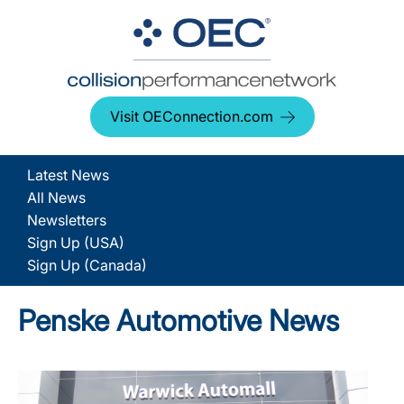
Visit OEConnection.com
Latest News
All News
Newsletters
Sign Up (USA)
Sign Up (Canada)
Penske Automotive News