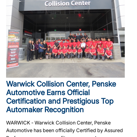
Warwick Collision Center, Penske
Automotive Earns Official
Certification and Prestigious Top
Automaker Recognition
WARWICK ‐ Warwick Collision Center, Penske
Automotive has been officially Certified by Assured