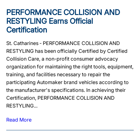
PERFORMANCE COLLISION AND
RESTYLING Earns Official
Certification
St. Catharines ‐ PERFORMANCE COLLISION AND
RESTYLING has been officially Certified by Certified
Collision Care, a non-profit consumer advocacy
organization for maintaining the right tools, equipment,
training, and facilities necessary to repair the
participating Automaker brand vehicles according to
the manufacturer's specifications. In achieving their
Certification, PERFORMANCE COLLISION AND
RESTYLING...
Read More