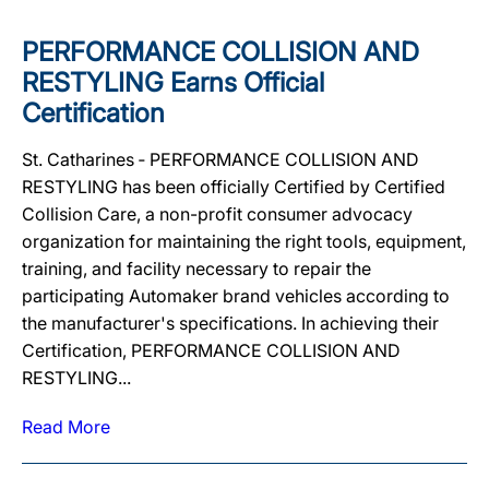
PERFORMANCE COLLISION AND
RESTYLING Earns Official
Certification
St. Catharines ‐ PERFORMANCE COLLISION AND
RESTYLING has been officially Certified by Certified
Collision Care, a non-profit consumer advocacy
organization for maintaining the right tools, equipment,
training, and facility necessary to repair the
participating Automaker brand vehicles according to
the manufacturer's specifications. In achieving their
Certification, PERFORMANCE COLLISION AND
RESTYLING...
Read More