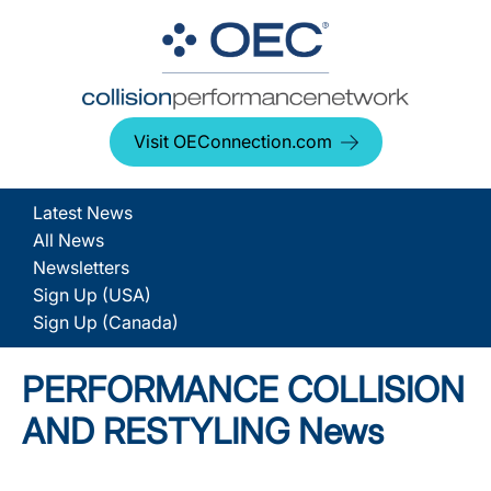
Visit OEConnection.com
Latest News
All News
Newsletters
Sign Up (USA)
Sign Up (Canada)
PERFORMANCE COLLISION
AND RESTYLING News