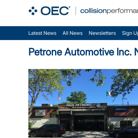
Latest News
All News
Newsletters
Sign U
Petrone Automotive Inc.