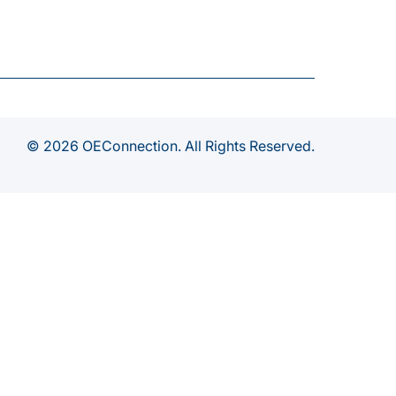
© 2026 OEConnection. All Rights Reserved.