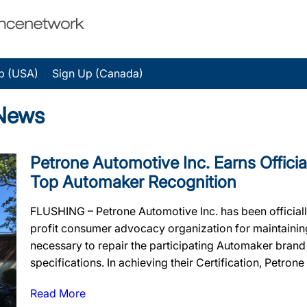
p (USA)
Sign Up (Canada)
 News
Petrone Automotive Inc. Earns Official
Top Automaker Recognition
FLUSHING – Petrone Automotive Inc. has been official
profit consumer advocacy organization for maintaining t
necessary to repair the participating Automaker brand
specifications. In achieving their Certification, Petrone
Read More