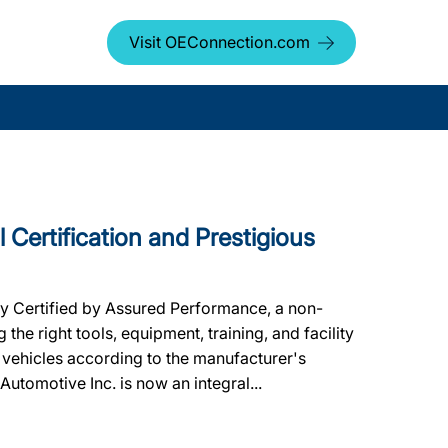
Visit OEConnection.com
 Certification and Prestigious
ly Certified by Assured Performance, a non-
he right tools, equipment, training, and facility
 vehicles according to the manufacturer's
 Automotive Inc. is now an integral...