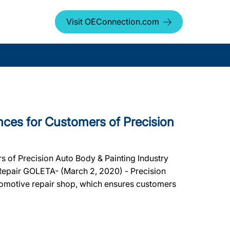
Visit OEConnection.com
ces for Customers of Precision
 of Precision Auto Body & Painting Industry
 Repair GOLETA- (March 2, 2020) - Precision
tomotive repair shop, which ensures customers