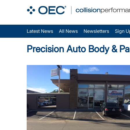
Latest News
All News
Newsletters
Sign U
Precision Auto Body & Pa