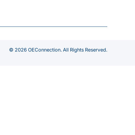
© 2026 OEConnection. All Rights Reserved.