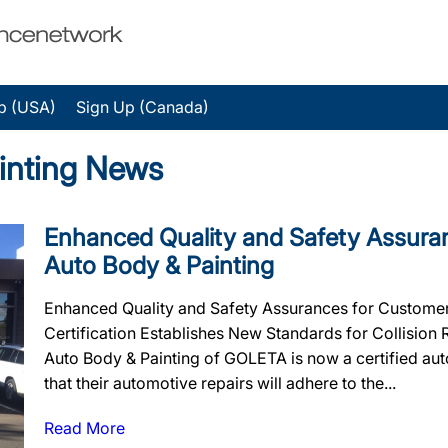
p (USA)
Sign Up (Canada)
inting News
Enhanced Quality and Safety Assuran
Auto Body & Painting
Enhanced Quality and Safety Assurances for Customers
Certification Establishes New Standards for Collision
Auto Body & Painting of GOLETA is now a certified au
that their automotive repairs will adhere to the...
Read More