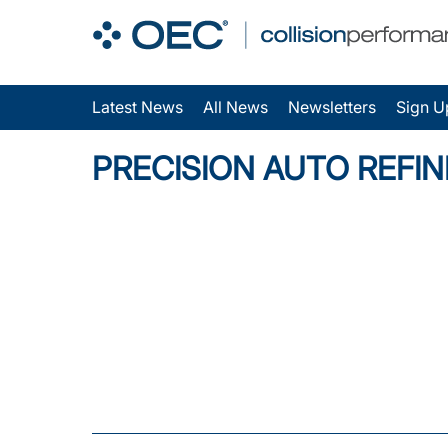
Latest News
All News
Newsletters
Sign U
PRECISION AUTO REFIN