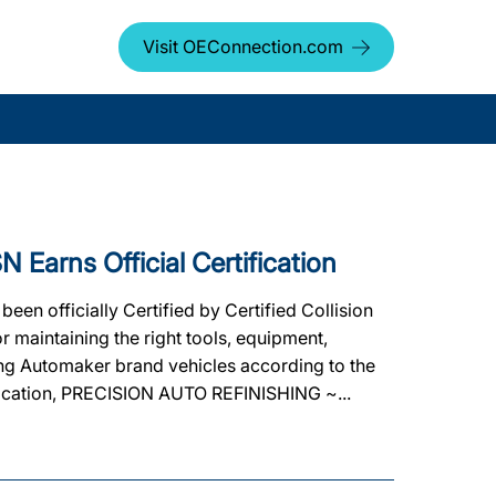
Visit OEConnection.com
arns Official Certification
 officially Certified by Certified Collision
 maintaining the right tools, equipment,
ating Automaker brand vehicles according to the
tification, PRECISION AUTO REFINISHING ~...