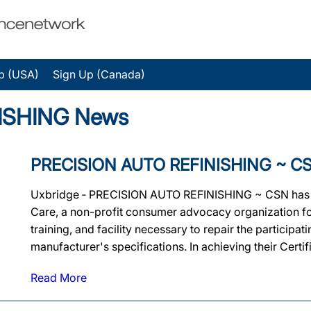
p (USA)
Sign Up (Canada)
ISHING News
PRECISION AUTO REFINISHING ~ CSN E
Uxbridge ‐ PRECISION AUTO REFINISHING ~ CSN has been
Care, a non-profit consumer advocacy organization for
training, and facility necessary to repair the particip
manufacturer's specifications. In achieving their Cer
Read More