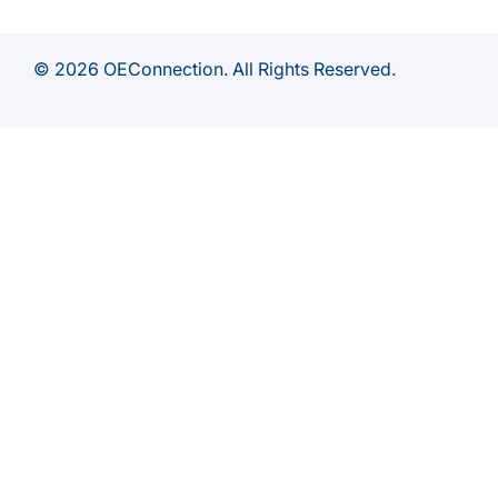
© 2026 OEConnection. All Rights Reserved.