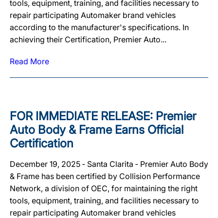
tools, equipment, training, and facilities necessary to
repair participating Automaker brand vehicles
according to the manufacturer's specifications. In
achieving their Certification, Premier Auto...
Read More
FOR IMMEDIATE RELEASE: Premier
Auto Body & Frame Earns Official
Certification
December 19, 2025 ‐ Santa Clarita ‐ Premier Auto Body
& Frame has been certified by Collision Performance
Network, a division of OEC, for maintaining the right
tools, equipment, training, and facilities necessary to
repair participating Automaker brand vehicles