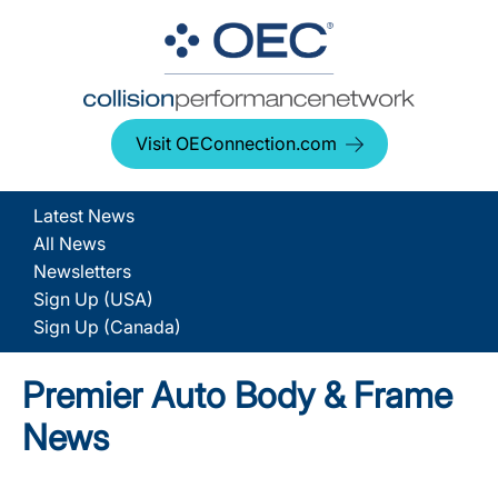
Visit OEConnection.com
Latest News
All News
Newsletters
Sign Up (USA)
Sign Up (Canada)
Premier Auto Body & Frame
News