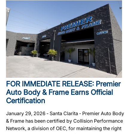
FOR IMMEDIATE RELEASE: Premier
Auto Body & Frame Earns Official
Certification
January 29, 2026 ‐ Santa Clarita ‐ Premier Auto Body
& Frame has been certified by Collision Performance
Network, a division of OEC, for maintaining the right