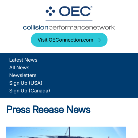
Visit OEConnection.com
Latest News
All News
Newsletters
Sign Up (USA)
Sign Up (Canada)
Press Reease News