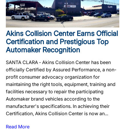
Akins Collision Center Earns Official
Certification and Prestigious Top
Automaker Recognition
SANTA CLARA ‐ Akins Collision Center has been
officially Certified by Assured Performance, a non-
profit consumer advocacy organization for
maintaining the right tools, equipment, training and
facilities necessary to repair the participating
Automaker brand vehicles according to the
manufacturer's specifications. In achieving their
Certification, Akins Collision Center is now an...
Read More