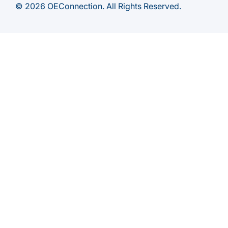
© 2026 OEConnection. All Rights Reserved.