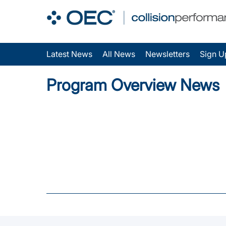
Latest News
All News
Newsletters
Sign U
Program Overview News