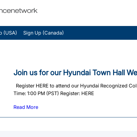
p (USA)
Sign Up (Canada)
Join us for our Hyundai Town Hall We
Register HERE to attend our Hyundai Recognized Coll
Time: 1:00 PM (PST) Register: HERE
Read More