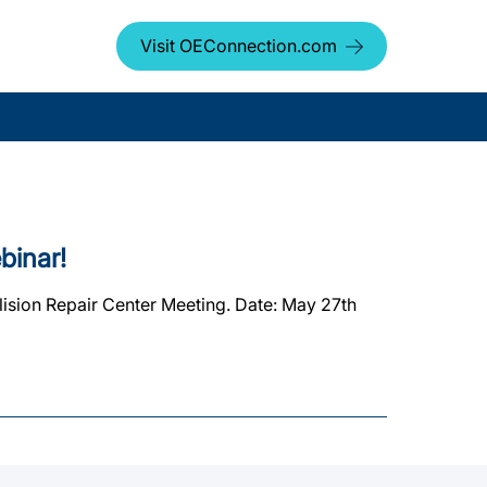
Visit OEConnection.com
binar!
ision Repair Center Meeting. Date: May 27th