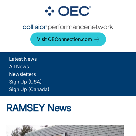
Visit OEConnection.com
Latest News
All News
Newsletters
Sign Up (USA)
Sign Up (Canada)
RAMSEY News