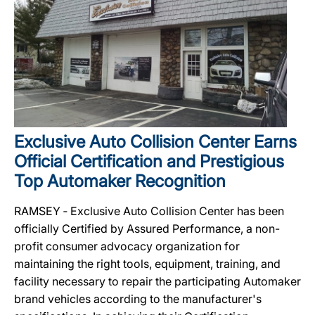
Exclusive Auto Collision Center Earns
Official Certification and Prestigious
Top Automaker Recognition
RAMSEY ‐ Exclusive Auto Collision Center has been
officially Certified by Assured Performance, a non-
profit consumer advocacy organization for
maintaining the right tools, equipment, training, and
facility necessary to repair the participating Automaker
brand vehicles according to the manufacturer's