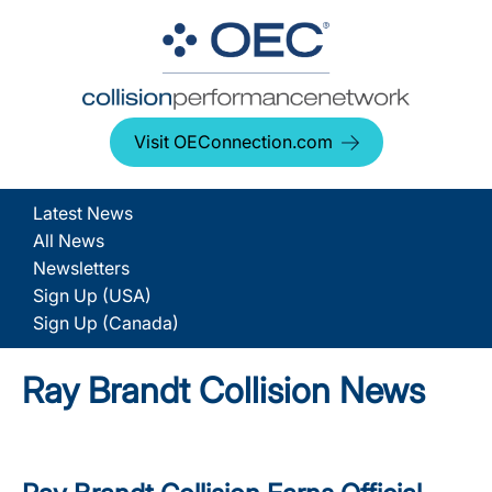
Visit OEConnection.com
Latest News
All News
Newsletters
Sign Up (USA)
Sign Up (Canada)
Ray Brandt Collision News