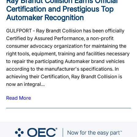
Ray Brandt Collision Earns Official
Certification and Prestigious Top
Automaker Recognition
GULFPORT ‐ Ray Brandt Collision has been officially
Certified by Assured Performance, a non-profit
consumer advocacy organization for maintaining the
right tools, equipment, training and facilities necessary
to repair the participating Automaker brand vehicles
according to the manufacturer's specifications. In
achieving their Certification, Ray Brandt Collision is
now an integral...
Read More