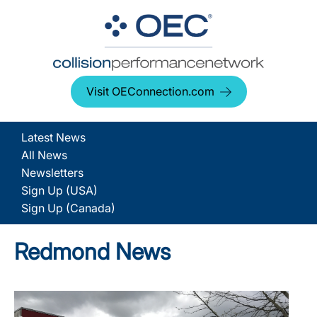
Visit OEConnection.com
Latest News
All News
Newsletters
Sign Up (USA)
Sign Up (Canada)
Redmond News