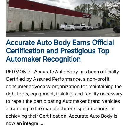
Accurate Auto Body Earns Official
Certification and Prestigious Top
Automaker Recognition
REDMOND ‐ Accurate Auto Body has been officially
Certified by Assured Performance, a non-profit
consumer advocacy organization for maintaining the
right tools, equipment, training, and facility necessary
to repair the participating Automaker brand vehicles
according to the manufacturer's specifications. In
achieving their Certification, Accurate Auto Body is
now an integral...