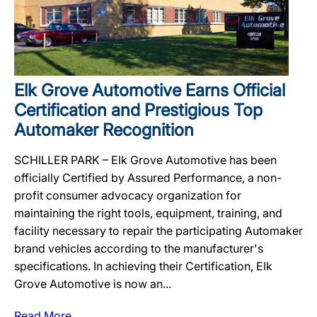
Elk Grove Automotive Earns Official
Certification and Prestigious Top
Automaker Recognition
SCHILLER PARK – Elk Grove Automotive has been
officially Certified by Assured Performance, a non-
profit consumer advocacy organization for
maintaining the right tools, equipment, training, and
facility necessary to repair the participating Automaker
brand vehicles according to the manufacturer's
specifications. In achieving their Certification, Elk
Grove Automotive is now an...
Read More