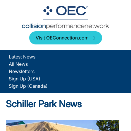
Visit OEConnection.com
Latest News
All News
Newsletters
Sign Up (USA)
Sign Up (Canada)
Schiller Park News