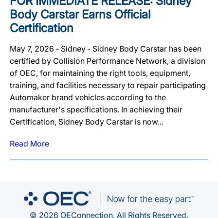
FOR IMMEDIATE RELEASE: Sidney
Body Carstar Earns Official
Certification
May 7, 2026 ‐ Sidney ‐ Sidney Body Carstar has been
certified by Collision Performance Network, a division
of OEC, for maintaining the right tools, equipment,
training, and facilities necessary to repair participating
Automaker brand vehicles according to the
manufacturer's specifications. In achieving their
Certification, Sidney Body Carstar is now...
Read More
© 2026 OEConnection. All Rights Reserved.