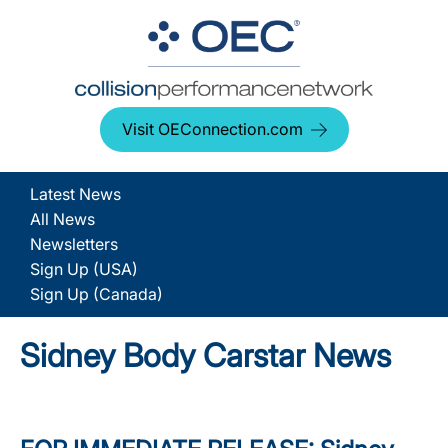
Visit OEConnection.com
Latest News
All News
Newsletters
Sign Up (USA)
Sign Up (Canada)
Sidney Body Carstar News