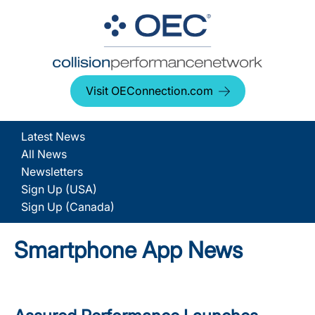
Visit OEConnection.com
Latest News
All News
Newsletters
Sign Up (USA)
Sign Up (Canada)
Smartphone App News