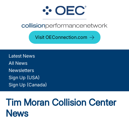
Visit OEConnection.com
Latest News
All News
Newsletters
Sign Up (USA)
Sign Up (Canada)
Tim Moran Collision Center
News