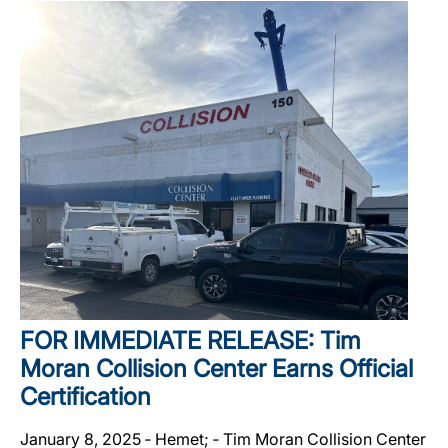
FOR IMMEDIATE RELEASE: Tim
Moran Collision Center Earns Official
Certification
January 8, 2025 ‐ Hemet; ‐ Tim Moran Collision Center