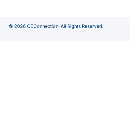
© 2026 OEConnection. All Rights Reserved.