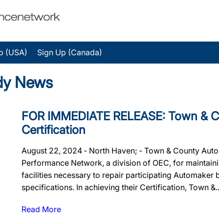
p (USA)
Sign Up (Canada)
dy News
FOR IMMEDIATE RELEASE: Town & Cou
Certification
August 22, 2024 ‐ North Haven; ‐ Town & County Auto 
Performance Network, a division of OEC, for maintainin
facilities necessary to repair participating Automaker
specifications. In achieving their Certification, Town &..
Read More