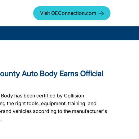
Visit OEConnection.com
nty Auto Body Earns Official
Body has been certified by Collision
g the right tools, equipment, training, and
 brand vehicles according to the manufacturer's
.