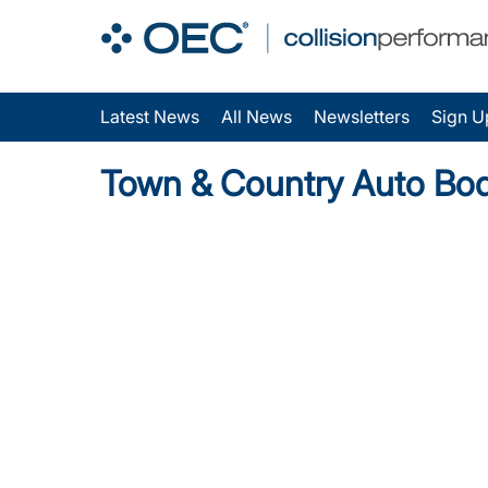
Latest News
All News
Newsletters
Sign U
Town & Country Auto Bo