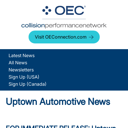
Visit OEConnection.com
Latest News
All News
Newsletters
Sign Up (USA)
Sign Up (Canada)
Uptown Automotive News