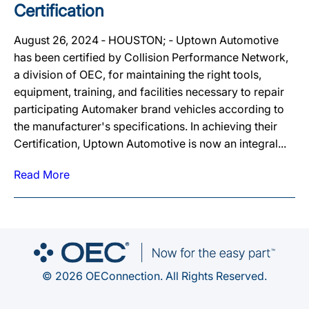
Certification
August 26, 2024 ‐ HOUSTON; ‐ Uptown Automotive
has been certified by Collision Performance Network,
a division of OEC, for maintaining the right tools,
equipment, training, and facilities necessary to repair
participating Automaker brand vehicles according to
the manufacturer's specifications. In achieving their
Certification, Uptown Automotive is now an integral...
Read More
© 2026 OEConnection. All Rights Reserved.