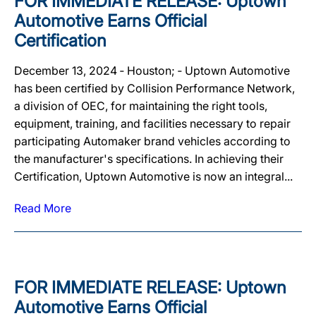
FOR IMMEDIATE RELEASE: Uptown
Automotive Earns Official
Certification
December 13, 2024 ‐ Houston; ‐ Uptown Automotive
has been certified by Collision Performance Network,
a division of OEC, for maintaining the right tools,
equipment, training, and facilities necessary to repair
participating Automaker brand vehicles according to
the manufacturer's specifications. In achieving their
Certification, Uptown Automotive is now an integral...
Read More
FOR IMMEDIATE RELEASE: Uptown
Automotive Earns Official