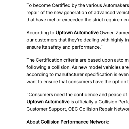
To become Certified by the various Automaker
repair of the new generation of advanced vehicl
that have met or exceeded the strict requirement
According to
Uptown Automotive
Owner, Zameer 
our customers that they’re dealing with highly t
ensure its safety and performance.”
The Certification criteria are based upon auto man
following a collision. As new model vehicles ar
according to manufacturer specification is eve
want to ensure that consumers have the option to
“Consumers need the confidence and peace of min
Uptown Automotive
is officially a Collision Pe
Customer Support, OEC Collision Repair Networ
About Collision Performance Network: