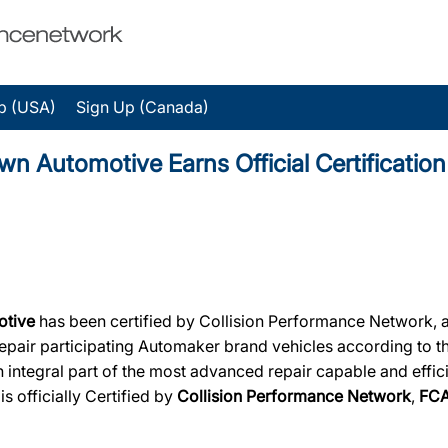
p (USA)
Sign Up (Canada)
Automotive Earns Official Certification
otive
has been certified by Collision Performance Network, a d
 repair participating Automaker brand vehicles according to t
 integral part of the most advanced repair capable and effici
e
is officially Certified by
Collision Performance Network
,
FC