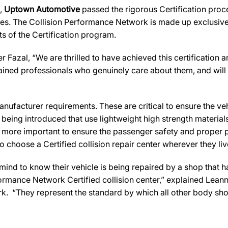
s,
Uptown Automotive
passed the rigorous Certification proce
es. The Collision Performance Network is made up exclusively
s of the Certification program.
Fazal, “We are thrilled to have achieved this certification and
rained professionals who genuinely care about them, and will a
ufacturer requirements. These are critical to ensure the vehicl
e being introduced that use lightweight high strength materia
n more important to ensure the passenger safety and proper 
 choose a Certified collision repair center wherever they live
d to know their vehicle is being repaired by a shop that has 
rformance Network Certified collision center,” explained Leann
k. “They represent the standard by which all other body sh