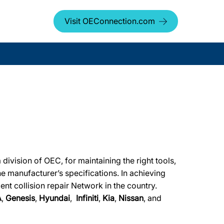
Visit OEConnection.com
ivision of OEC, for maintaining the right tools,
he manufacturer’s specifications. In achieving
ent collision repair Network in the country.
A
,
Genesis
,
Hyundai
,
Infiniti
,
Kia
,
Nissan
, and