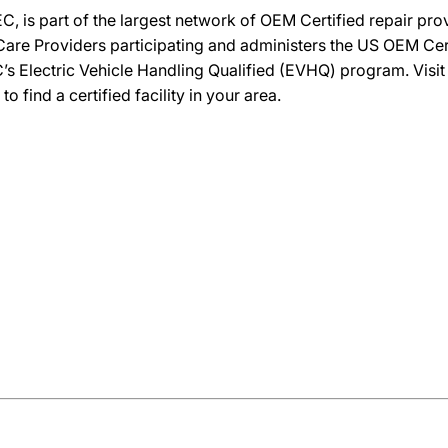
C, is part of the largest network of OEM Certified repair pr
re Providers participating and administers the US OEM Certif
’s Electric Vehicle Handling Qualified (EVHQ) program. Visi
ind a certified facility in your area.