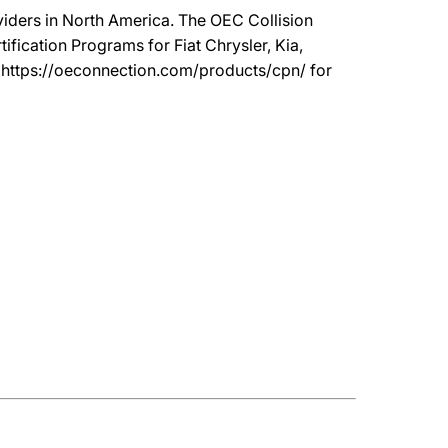
oviders in North America. The OEC Collision
ication Programs for Fiat Chrysler, Kia,
t https://oeconnection.com/products/cpn/ for