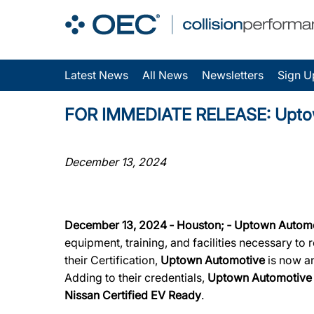
Latest News
All News
Newsletters
Sign U
FOR IMMEDIATE RELEASE: Uptown 
December 13, 2024
December 13, 2024 ‐ Houston; ‐ Uptown Autom
equipment, training, and facilities necessary to
their Certification,
Uptown Automotive
is now an
Adding to their credentials,
Uptown Automotiv
Nissan Certified EV Ready
.