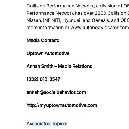
Collision Performance Network, a division of OE
Performance Network has over 2200 Collision Ca
Nissan, INFINITI, Hyundai, and Genesis, and OEC
more information or www.autobodylocator.com to f
Media Contact:
Uptown Automotive
Annah Smith – Media Relations
(832) 610-8547
annah@socialbehavior.com
http://myuptownautomotive.com
Associated Topics: