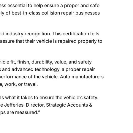
ss essential to help ensure a proper and safe
 of best-in-class collision repair businesses
 industry recognition. This certification tells
ssure that their vehicle is repaired properly to
e fit, finish, durability, value, and safety
ls and advanced technology, a proper repair
performance of the vehicle. Auto manufacturers
, work, or travel.
what it takes to ensure the vehicle’s safety.
e Jefferies, Director, Strategic Accounts &
ops are measured.”