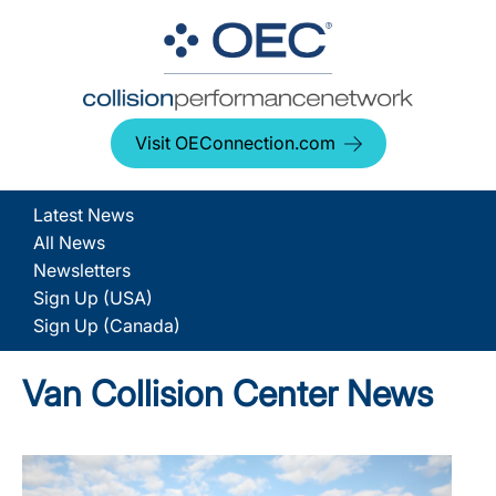
Visit OEConnection.com
Latest News
All News
Newsletters
Sign Up (USA)
Sign Up (Canada)
Van Collision Center News