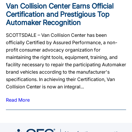
Van Collision Center Earns Official
Certification and Prestigious Top
Automaker Recognition
SCOTTSDALE – Van Collision Center has been
officially Certified by Assured Performance, a non-
profit consumer advocacy organization for
maintaining the right tools, equipment, training, and
facility necessary to repair the participating Automaker
brand vehicles according to the manufacturer's
specifications. In achieving their Certification, Van
Collision Center is now an integral...
Read More