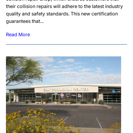
their collision repairs will adhere to the latest industry
quality and safety standards. This new certification
guarantees that...
Read More