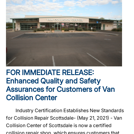
FOR IMMEDIATE RELEASE:
Enhanced Quality and Safety
Assurances for Customers of Van
Collision Center
Industry Certification Establishes New Standards
for Collision Repair Scottsdale- (May 21, 2021) - Van
Collision Center of Scottsdale is now a certified
collision repair shop, which ensures customers that