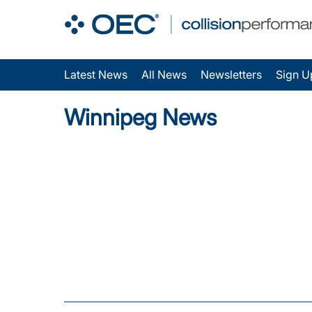
Latest News
All News
Newsletters
Sign U
Winnipeg News