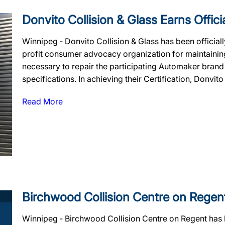
Donvito Collision & Glass Earns Officia
Winnipeg ‐ Donvito Collision & Glass has been officiall
profit consumer advocacy organization for maintaining t
necessary to repair the participating Automaker brand
specifications. In achieving their Certification, Donvito 
Read More
Birchwood Collision Centre on Regent 
Winnipeg ‐ Birchwood Collision Centre on Regent has be