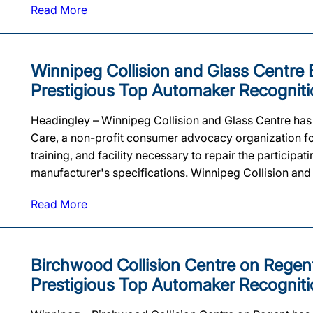
Read More
Winnipeg Collision and Glass Centre Ea
Prestigious Top Automaker Recogniti
Headingley – Winnipeg Collision and Glass Centre has be
Care, a non-profit consumer advocacy organization for
training, and facility necessary to repair the particip
manufacturer's specifications. Winnipeg Collision and G
Read More
Birchwood Collision Centre on Regent 
Prestigious Top Automaker Recogniti