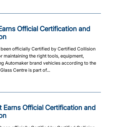
rns Official Certification and
on
en officially Certified by Certified Collision
 maintaining the right tools, equipment,
ating Automaker brand vehicles according to the
lass Centre is part of...
Earns Official Certification and
on