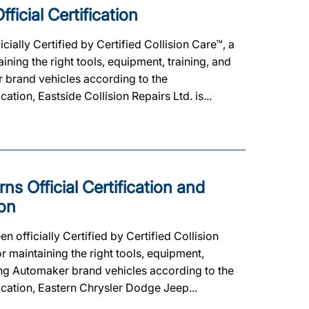
ficial Certification
cially Certified by Certified Collision Care™, a
ing the right tools, equipment, training, and
er brand vehicles according to the
cation, Eastside Collision Repairs Ltd. is...
s Official Certification and
on
fficially Certified by Certified Collision
 maintaining the right tools, equipment,
ating Automaker brand vehicles according to the
fication, Eastern Chrysler Dodge Jeep...