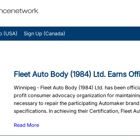
p (USA)
Sign Up (Canada)
Fleet Auto Body (1984) Ltd. Earns Offic
Winnipeg ‐ Fleet Auto Body (1984) Ltd. has been officia
profit consumer advocacy organization for maintaining t
necessary to repair the participating Automaker brand
specifications. In achieving their Certification, Fleet A
Read More