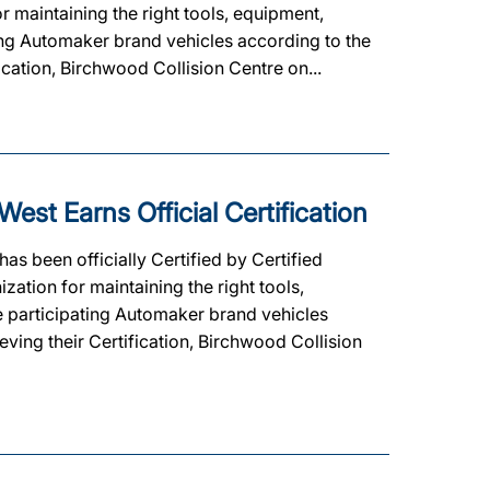
 maintaining the right tools, equipment,
ating Automaker brand vehicles according to the
ication, Birchwood Collision Centre on...
est Earns Official Certification
as been officially Certified by Certified
ation for maintaining the right tools,
he participating Automaker brand vehicles
eving their Certification, Birchwood Collision