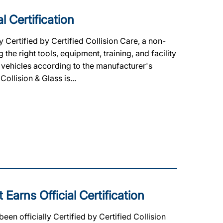
l Certification
y Certified by Certified Collision Care, a non-
he right tools, equipment, training, and facility
 vehicles according to the manufacturer's
Collision & Glass is...
Earns Official Certification
en officially Certified by Certified Collision