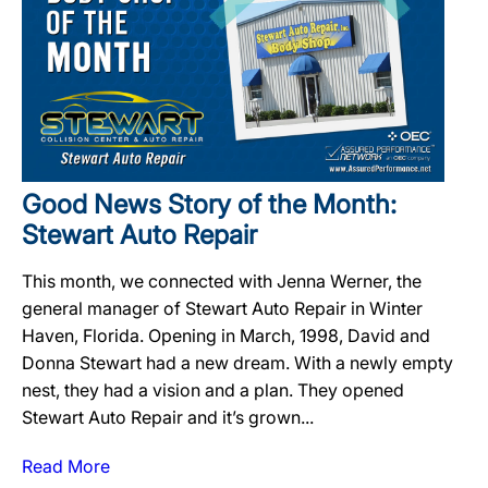
Good News Story of the Month:
Stewart Auto Repair
This month, we connected with Jenna Werner, the
general manager of Stewart Auto Repair in Winter
Haven, Florida. Opening in March, 1998, David and
Donna Stewart had a new dream. With a newly empty
nest, they had a vision and a plan. They opened
Stewart Auto Repair and it’s grown...
Read More