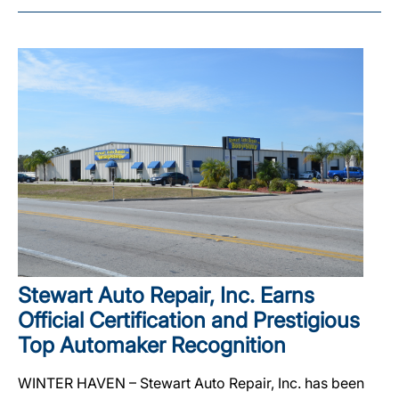
Stewart Auto Repair, Inc. Earns
Official Certification and Prestigious
Top Automaker Recognition
WINTER HAVEN – Stewart Auto Repair, Inc. has been