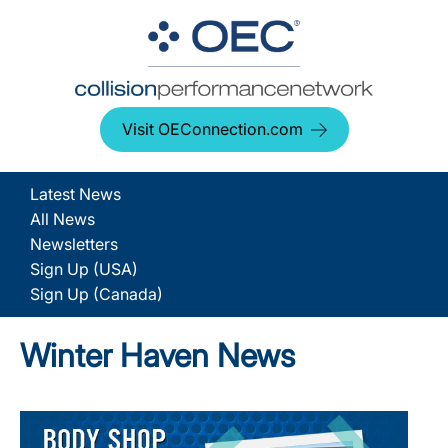
Visit OEConnection.com
Latest News
All News
Newsletters
Sign Up (USA)
Sign Up (Canada)
Winter Haven News