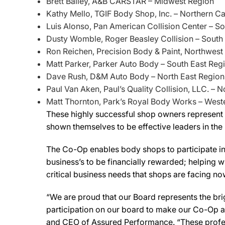
Brett Bailey, A&B CARSTAR – Midwest Region
Kathy Mello, TGIF Body Shop, Inc. – Northern Ca
Luis Alonso, Pan American Collision Center – So
Dusty Womble, Roger Beasley Collision – South
Ron Reichen, Precision Body & Paint, Northwest
Matt Parker, Parker Auto Body – South East Reg
Dave Rush, D&M Auto Body – North East Region
Paul Van Aken, Paul’s Quality Collision, LLC. – 
Matt Thornton, Park’s Royal Body Works – West
These highly successful shop owners represent al
shown themselves to be effective leaders in the 
The Co-Op enables body shops to participate in 
business’s to be financially rewarded; helping 
critical business needs that shops are facing now
“We are proud that our Board represents the brig
participation on our board to make our Co-Op a
and CEO of Assured Performance. “These profes