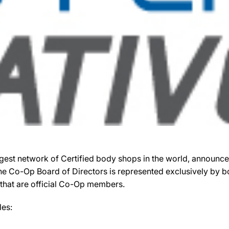
gest network of Certified body shops in the world, announced
 the Co-Op Board of Directors is represented exclusively by
S that are official Co-Op members.
les: