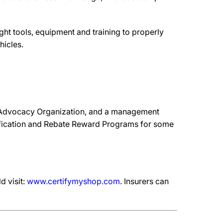
ht tools, equipment and training to properly
hicles.
 Advocacy Organization, and a management
ification and Rebate Reward Programs for some
d visit:
www.certifymyshop.com
. Insurers can