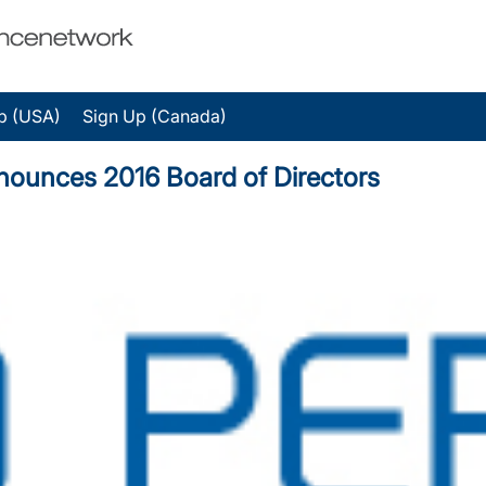
p (USA)
Sign Up (Canada)
ounces 2016 Board of Directors