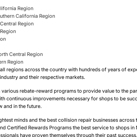
lifornia Region
uthern California Region
 Central Region
 Region
ion
North Central Region
ern Region
l regions across the country with hundreds of years of exper
industry and their respective markets.
various rebate-reward programs to provide value to the parti
with continuous improvements necessary for shops to be succes
 and in the future.
htest minds and the best collision repair businesses across 
nd Certified Rewards Programs the best service to shops in 
sionals have proven themselves through their past success,