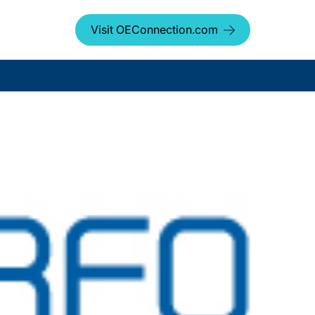
Visit OEConnection.com