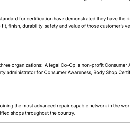
ndard for certification have demonstrated they have the rig
fit, finish, durability, safety and value of those customer’s ve
hree organizations: A legal Co-Op, a non-profit Consumer
rty administrator for Consumer Awareness, Body Shop Cert
joining the most advanced repair capable network in the worl
ified shops throughout the country.