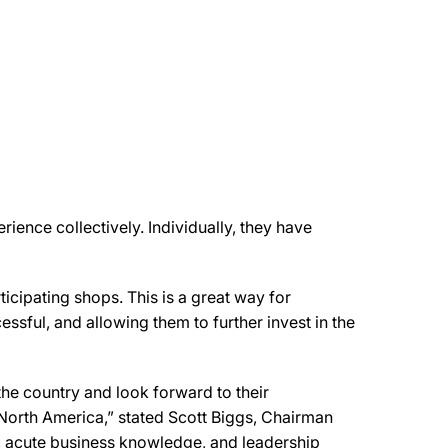
ience collectively. Individually, they have
cipating shops. This is a great way for
sful, and allowing them to further invest in the
the country and look forward to their
North America,” stated Scott Biggs, Chairman
 acute business knowledge, and leadership