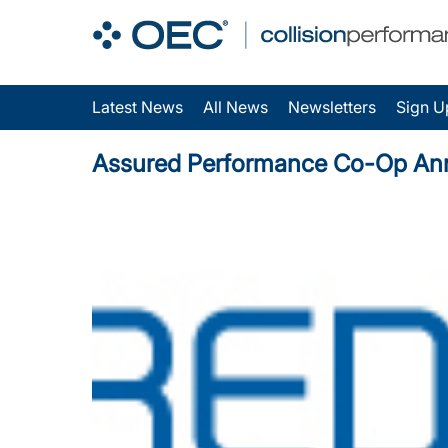
Latest News
All News
Newsletters
Sign U
Assured Performance Co-Op Ann