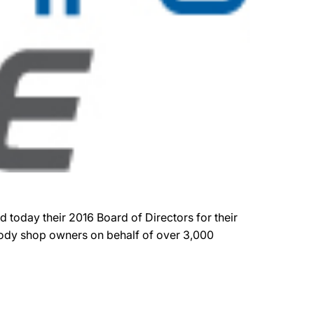
 today their 2016 Board of Directors for their
 body shop owners on behalf of over 3,000