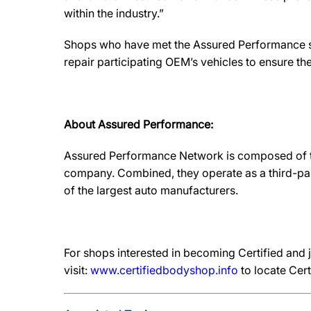
within the industry.”
Shops who have met the Assured Performance sta
repair participating OEM’s vehicles to ensure the 
About Assured Performance:
Assured Performance Network is composed of t
company. Combined, they operate as a third-pa
of the largest auto manufacturers.
For shops interested in becoming Certified and 
visit:
www.certifiedbodyshop.info
to locate Cert