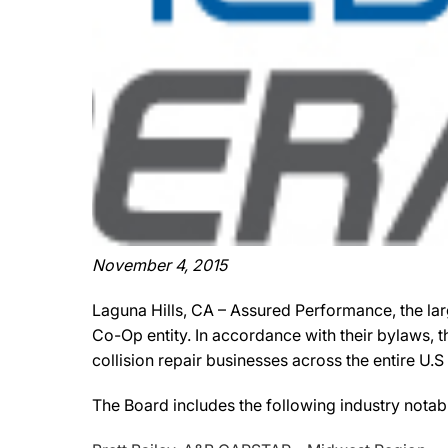
November 4, 2015
Laguna Hills, CA – Assured Performance, the lar
Co-Op entity. In accordance with their bylaws,
collision repair businesses across the entire U.
The Board includes the following industry notab