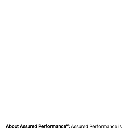
About Assured Performance™:
Assured Performance is