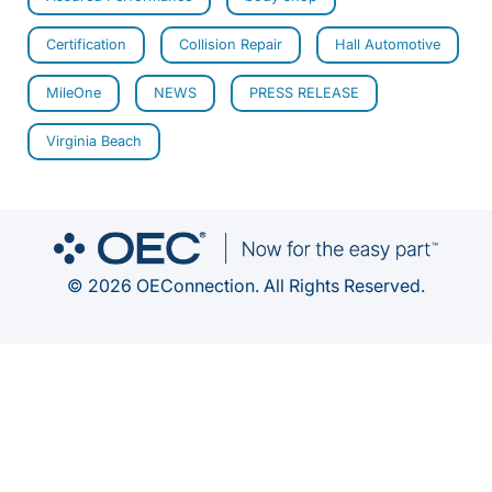
Certification
Collision Repair
Hall Automotive
MileOne
NEWS
PRESS RELEASE
Virginia Beach
© 2026 OEConnection. All Rights Reserved.