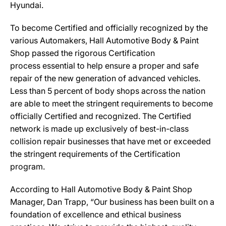
Hyundai.
To become Certified and officially recognized by the
various Automakers, Hall Automotive Body & Paint
Shop passed the rigorous Certification
process essential to help ensure a proper and safe
repair of the new generation of advanced vehicles.
Less than 5 percent of body shops across the nation
are able to meet the stringent requirements to become
officially Certified and recognized. The Certified
network is made up exclusively of best-in-class
collision repair businesses that have met or exceeded
the stringent requirements of the Certification
program.
According to Hall Automotive Body & Paint Shop
Manager, Dan Trapp, “Our business has been built on a
foundation of excellence and ethical business