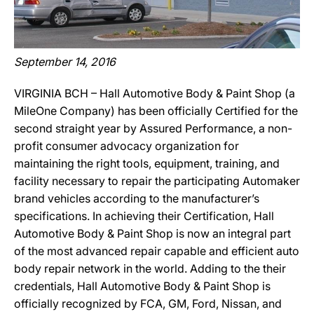
September 14, 2016
VIRGINIA BCH – Hall Automotive Body & Paint Shop (a
MileOne Company) has been officially Certified for the
second straight year by Assured Performance, a non-
profit consumer advocacy organization for
maintaining the right tools, equipment, training, and
facility necessary to repair the participating Automaker
brand vehicles according to the manufacturer’s
specifications. In achieving their Certification, Hall
Automotive Body & Paint Shop is now an integral part
of the most advanced repair capable and efficient auto
body repair network in the world. Adding to the their
credentials, Hall Automotive Body & Paint Shop is
officially recognized by FCA, GM, Ford, Nissan, and