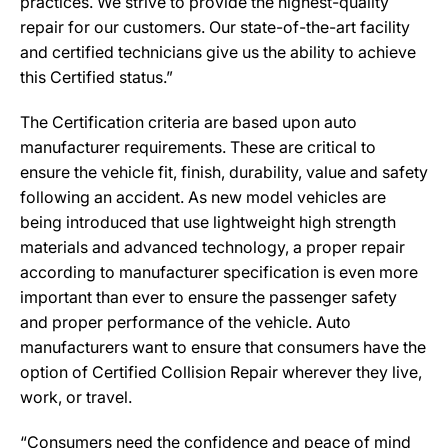
practices. We strive to provide the highest-quality
repair for our customers. Our state-of-the-art facility
and certified technicians give us the ability to achieve
this Certified status.”
The Certification criteria are based upon auto
manufacturer requirements. These are critical to
ensure the vehicle fit, finish, durability, value and safety
following an accident. As new model vehicles are
being introduced that use lightweight high strength
materials and advanced technology, a proper repair
according to manufacturer specification is even more
important than ever to ensure the passenger safety
and proper performance of the vehicle. Auto
manufacturers want to ensure that consumers have the
option of Certified Collision Repair wherever they live,
work, or travel.
“Consumers need the confidence and peace of mind