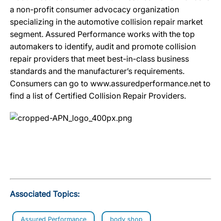
a non-profit consumer advocacy organization
specializing in the automotive collision repair market
segment. Assured Performance works with the top
automakers to identify, audit and promote collision
repair providers that meet best-in-class business
standards and the manufacturer’s requirements.
Consumers can go to www.assuredperformance.net to
find a list of Certified Collision Repair Providers.
Associated Topics:
Assured Performance
body shop