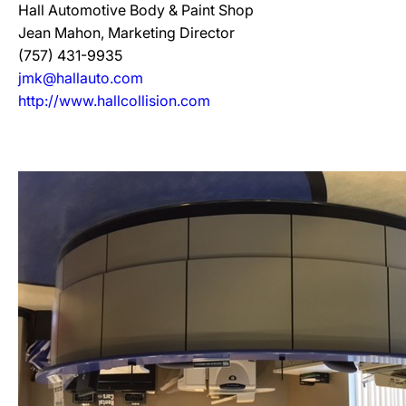
Hall Automotive Body & Paint Shop
Jean Mahon, Marketing Director
(757) 431-9935
jmk@hallauto.com
http://www.hallcollision.com