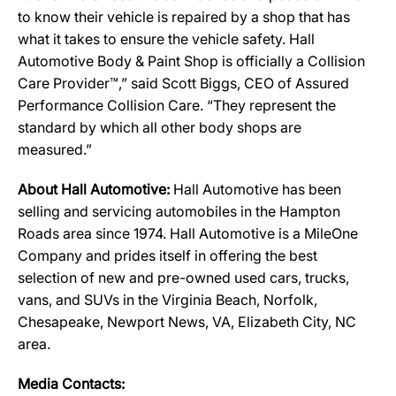
to know their vehicle is repaired by a shop that has
what it takes to ensure the vehicle safety. Hall
Automotive Body & Paint Shop is officially a Collision
Care Provider™,” said Scott Biggs, CEO of Assured
Performance Collision Care. “They represent the
standard by which all other body shops are
measured.”
About Hall Automotive:
Hall Automotive has been
selling and servicing automobiles in the Hampton
Roads area since 1974. Hall Automotive is a MileOne
Company and prides itself in offering the best
selection of new and pre-owned used cars, trucks,
vans, and SUVs in the Virginia Beach, Norfolk,
Chesapeake, Newport News, VA, Elizabeth City, NC
area.
Media Contacts: