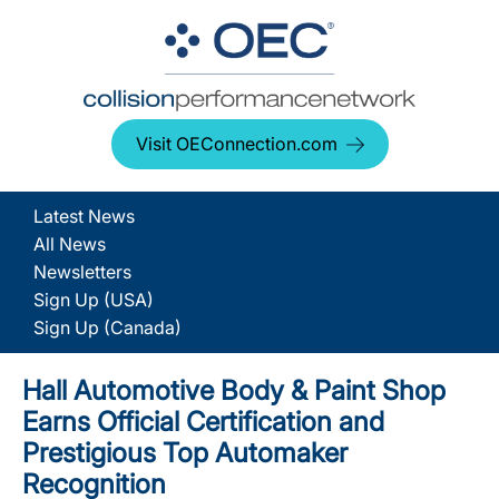
Visit OEConnection.com
Latest News
All News
Newsletters
Sign Up (USA)
Sign Up (Canada)
Hall Automotive Body & Paint Shop
Earns Official Certification and
Prestigious Top Automaker
Recognition